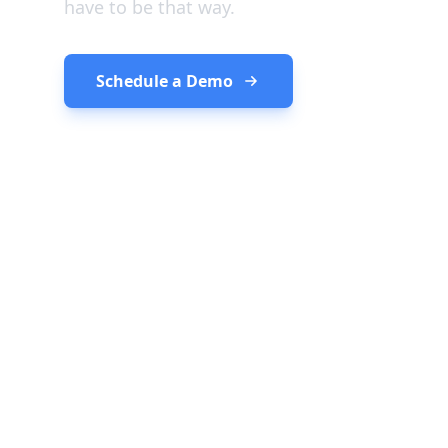
have to be that way.
Schedule a Demo
See How It Wor