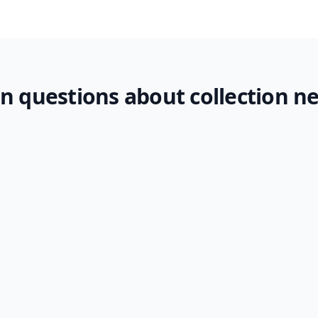
questions about collection n