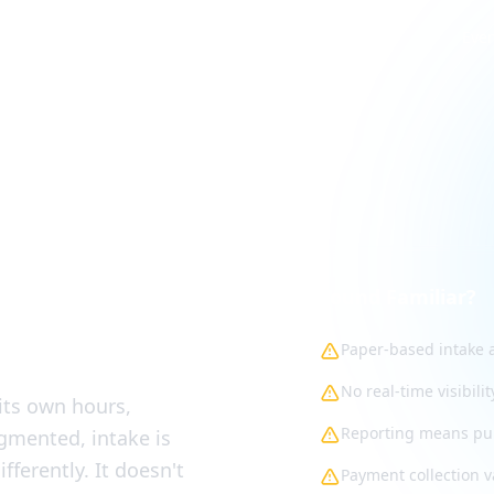
Eve
cross
Sound Familiar?
Paper-based intake a
No real-time visibili
 its own hours,
Reporting means pul
agmented, intake is
fferently. It doesn't
Payment collection v