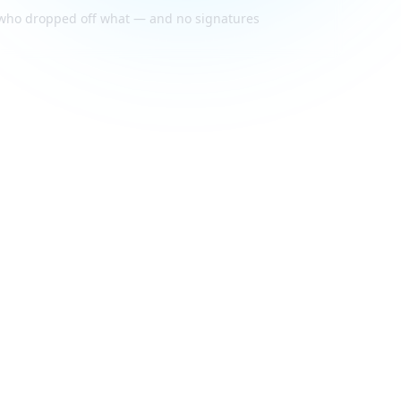
f who dropped off what — and no signatures