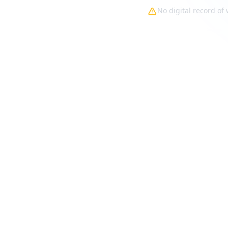
No digital record o
ks