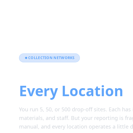
COLLECTION NETWORKS
One Platform A
Every Location
You run 5, 50, or 500 drop-off sites. Each has
materials, and staff. But your reporting is fr
manual, and every location operates a little di