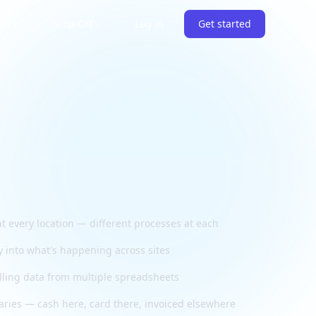
nts
Drop-Off
Log in
Get started
t every location — different processes at each
ty into what's happening across sites
ling data from multiple spreadsheets
aries — cash here, card there, invoiced elsewhere